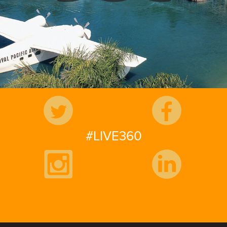
Follow Us
#LIVE360