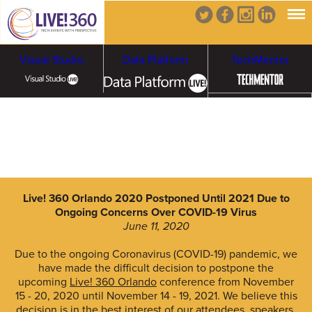
Visual Studio
Data Platform
TechMentor
Artificial Intelligence
Cybersecurity &
Cloud & Containers
Ransomware
Live! 360 Orlando 2020 Postponed Until 2021 Due to
Ongoing Concerns Over COVID-19 Virus
June 11, 2020
Due to the ongoing Coronavirus (COVID-19) pandemic, we
have made the difficult decision to postpone the
upcoming
Live! 360 Orlando
conference from November
15 - 20, 2020 until November 14 - 19, 2021. We believe this
decision is in the best interest of our attendees, speakers,