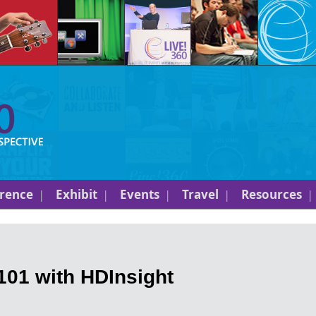
rence
Exhibit
Events
Travel
Resources
01 with HDInsight