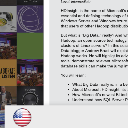
Level: Intermediate
HDInsight is the name of Microsoft's 
essential and defining technology of 
Windows Server and Windows Azure a
that users of other Hadoop distributio
But what is "Big Data," really? And 
Hadoop, an open source technology, w
clusters of Linux servers? In this se
Data blogger Andrew Brust will expla
Hadoop works. He will highligt its a
tools, demonstrate relevant Microsoft
database skills can make the jump into
You will learn:
What Big Data really is, in a 
About Microsoft HDInsight, it
How Microsoft's newest BI tec
Understand how SQL Server Pa