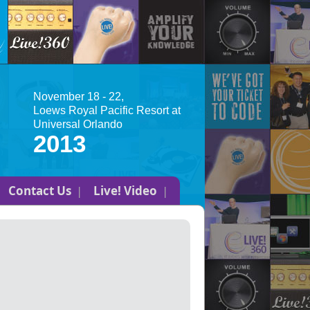
November 18 - 22,
Loews Royal Pacific Resort at
Universal Orlando
2013
Contact Us
Live! Video