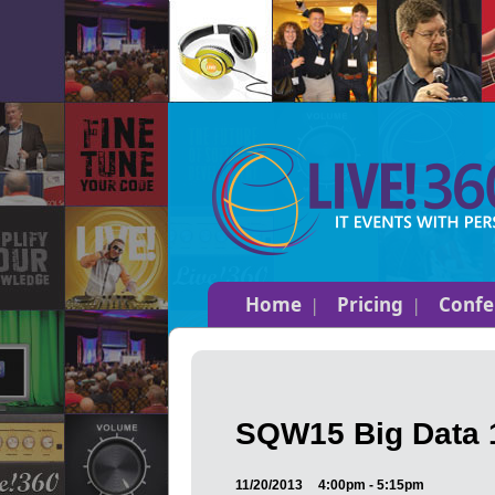
Home
Pricing
Confe
SQW15 Big Data 1
11/20/2013
4:00pm - 5:15pm