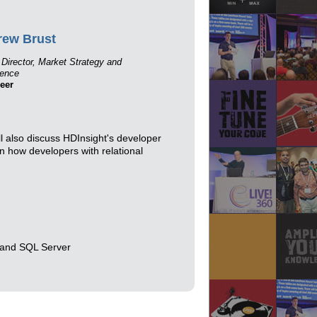
rew Brust
 Director, Market Strategy and
gence
eer
l also discuss HDInsight's developer
rn how developers with relational
 and SQL Server