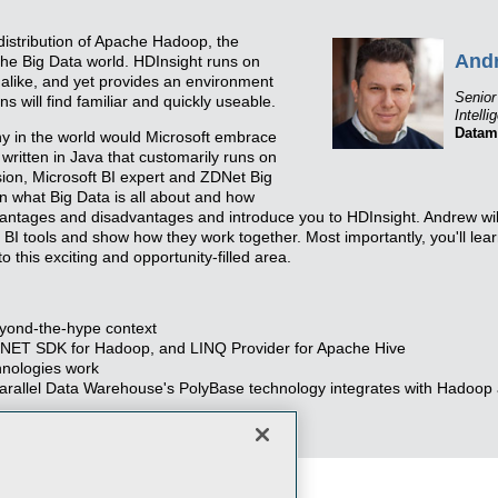
distribution of Apache Hadoop, the
And
the Big Data world. HDInsight runs on
like, and yet provides an environment
Senior
ns will find familiar and quickly useable.
Intelli
Datam
why in the world would Microsoft embrace
ritten in Java that customarily runs on
ssion, Microsoft BI expert and ZDNet Big
in what Big Data is all about and how
dvantages and disadvantages and introduce you to HDInsight. Andrew wil
 BI tools and show how they work together. Most importantly, you'll lea
 this exciting and opportunity-filled area.
beyond-the-hype context
s .NET SDK for Hadoop, and LINQ Provider for Apache Hive
hnologies work
rallel Data Warehouse's PolyBase technology integrates with Hadoop