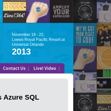
November 18 - 22,
Loews Royal Pacific Resort at
Universal Orlando
2013
Contact Us
Live! Video
s Azure SQL