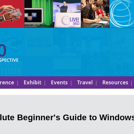
rence
Exhibit
Events
Travel
Resources
ute Beginner's Guide to Window