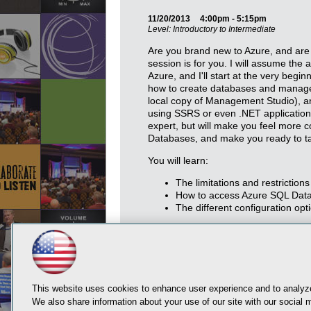
11/20/2013
4:00pm - 5:15pm
Level: Introductory to Intermediate
Are you brand new to Azure, and are n
session is for you. I will assume the
Azure, and I'll start at the very begi
how to create databases and manage 
local copy of Management Studio), 
using SSRS or even .NET application
expert, but will make you feel more
Databases, and make you ready to ta
You will learn:
The limitations and restrictio
How to access Azure SQL Data
The different configuration o
This website uses cookies to enhance user experience and to analyze
We also share information about your use of our site with our social m