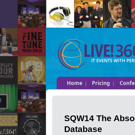
Home
Pricing
Confe
SQW14 The Absol
Database