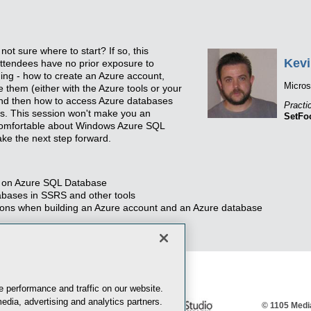
ot sure where to start? If so, this
Kevi
 attendees have no prior exposure to
nning - how to create an Azure account,
Micro
them (either with the Azure tools or your
and then how to access Azure databases
Practi
s. This session won't make you an
SetFo
 comfortable about Windows Azure SQL
ke the next step forward.
ns on Azure SQL Database
bases in SSRS and other tools
ptions when building an Azure account and an Azure database
 performance and traffic on our website.
edia, advertising and analytics partners.
© 1105 Media