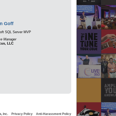
n Goff
soft SQL Server MVP
ce Manager
cus, LLC
, Inc.
Privacy Policy
Anti-Harassment Policy