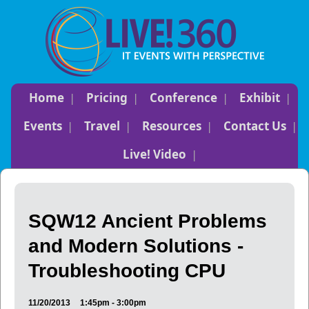
Home
Pricing
Conference
Exhibit
Events
Travel
Resources
Contact Us
Live! Video
SQW12 Ancient Problems
and Modern Solutions -
Troubleshooting CPU
11/20/2013
1:45pm - 3:00pm