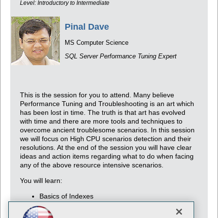
Level: Introductory to Intermediate
Pinal Dave
MS Computer Science
SQL Server Performance Tuning Expert
This is the session for you to attend. Many believe
Performance Tuning and Troubleshooting is an art which
has been lost in time. The truth is that art has evolved
with time and there are more tools and techniques to
overcome ancient troublesome scenarios. In this session
we will focus on High CPU scenarios detection and their
resolutions. At the end of the session you will have clear
ideas and action items regarding what to do when facing
any of the above resource intensive scenarios.
You will learn:
Basics of Indexes
Basics of Performance Tuning
Advanced Tips and Tricks for Optimization