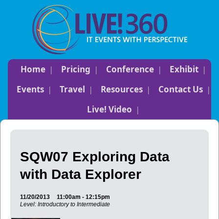
Home
Pricing
Conference
Exhibit
Events
Travel
Resources
Contact Us
Live! Video
SQW07 Exploring Data
with Data Explorer
11/20/2013
11:00am - 12:15pm
Level: Introductory to Intermediate