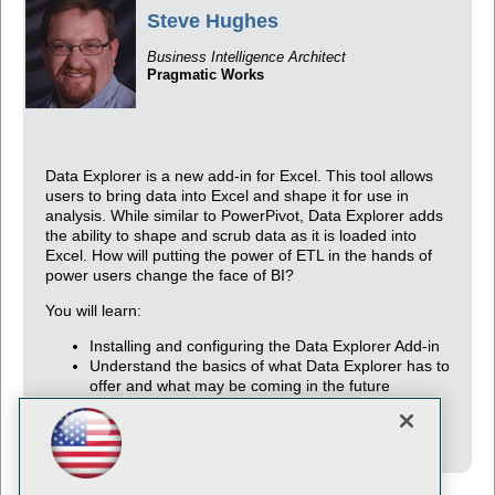
Steve Hughes
Business Intelligence Architect
Pragmatic Works
Data Explorer is a new add-in for Excel. This tool allows
users to bring data into Excel and shape it for use in
analysis. While similar to PowerPivot, Data Explorer adds
the ability to shape and scrub data as it is loaded into
Excel. How will putting the power of ETL in the hands of
power users change the face of BI?
You will learn:
Installing and configuring the Data Explorer Add-in
Understand the basics of what Data Explorer has to
offer and what may be coming in the future
Be able to use the Data Explorer add-in to create
their own data solutions