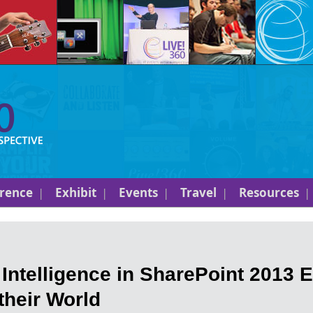
rence
Exhibit
Events
Travel
Resources
ntelligence in SharePoint 2013
their World