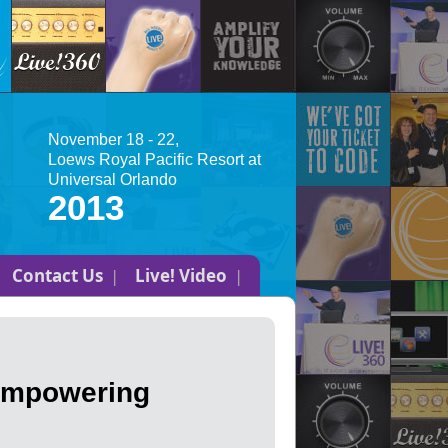
November 18 - 22,
Loews Royal Pacific Resort at
Universal Orlando
2013
Contact Us
Live! Video
 Empowering