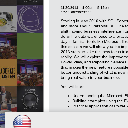
11/20/2013
4:00pm - 5:15pm
Level: Intermediate
Starting in May 2010 with SQL Serve
and more about "Personal BI." The fo
shift moving business intelligence f
do with a data warehouse to a pract
day in familiar tools like Microsoft E
this session we will show you the im
2013 stack to take this new focus fro
reality. We will explore the improve
Power View, and Reporting Services. 
that makes the new features possible
better understanding of what is new i
bring real value to your business.
You will learn:
Understanding the Microsoft BI
Building examples using the E
Practical application of Power 