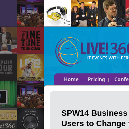
Home
Pricing
Confe
SPW14 Business I
Users to Change 