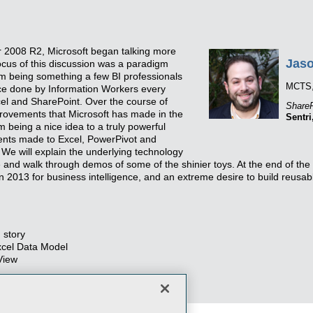
r 2008 R2, Microsoft began talking more
Jaso
cus of this discussion was a paradigm
rom being something a few BI professionals
MCTS
ice done by Information Workers every
xcel and SharePoint. Over the course of
ShareP
provements that Microsoft has made in the
Sentri
m being a nice idea to a truly powerful
ments made to Excel, PowerPivot and
We will explain the underlying technology
 and walk through demos of some of the shinier toys. At the end of the 
n 2013 for business intelligence, and an extreme desire to build reusab
 story
xcel Data Model
View