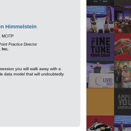
n Himmelstein
, MCITP
oint Practice Director
, Inc.
session you will walk away with a
le data model that will undoubtedly