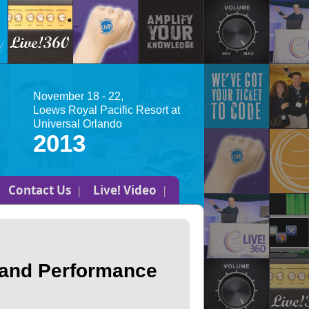
November 18 - 22,
Loews Royal Pacific Resort at
Universal Orlando
2013
Contact Us
Live! Video
 and Performance