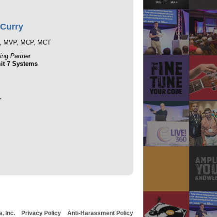
Curry
, MVP, MCP, MCT
ng Partner
t 7 Systems
.
, Inc.
Privacy Policy
Anti-Harassment Policy