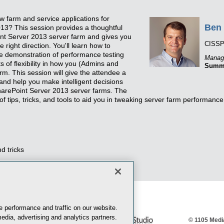
w farm and service applications for
Ben 
13? This session provides a thoughtful
nt Server 2013 server farm and gives you
CISSP
 right direction. You'll learn how to
ive demonstration of performance testing
Managi
s of flexibility in how you (Admins and
Summi
rm. This session will give the attendee a
and help you make intelligent decisions
arePoint Server 2013 server farms. The
 of tips, tricks, and tools to aid you in tweaking server farm performance
d tricks
 performance and traffic on our website.
edia, advertising and analytics partners.
© 1105 Media