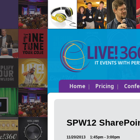
Home
Pricing
Confe
SPW12 SharePoin
11/20/2013
1:45pm - 3:00pm