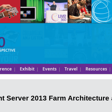
rence
Exhibit
Events
Travel
Resources
t Server 2013 Farm Architecture