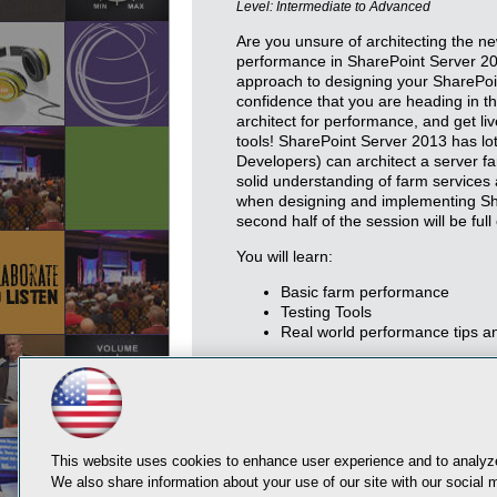
Level: Intermediate to Advanced
Are you unsure of architecting the ne
performance in SharePoint Server 20
approach to designing your SharePoi
confidence that you are heading in the
architect for performance, and get l
tools! SharePoint Server 2013 has lot
Developers) can architect a server fa
solid understanding of farm services 
when designing and implementing Sh
second half of the session will be full
You will learn:
Basic farm performance
Testing Tools
Real world performance tips an
This website uses cookies to enhance user experience and to analyze
We also share information about your use of our site with our social m