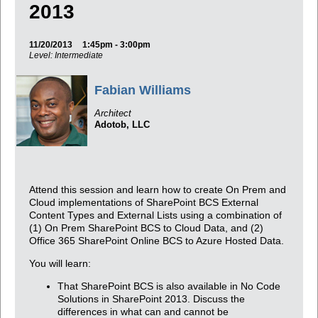
2013
11/20/2013
1:45pm - 3:00pm
Level: Intermediate
Fabian Williams
Architect
Adotob, LLC
Attend this session and learn how to create On Prem and
Cloud implementations of SharePoint BCS External
Content Types and External Lists using a combination of
(1) On Prem SharePoint BCS to Cloud Data, and (2)
Office 365 SharePoint Online BCS to Azure Hosted Data.
You will learn:
That SharePoint BCS is also available in No Code
Solutions in SharePoint 2013. Discuss the
differences in what can and cannot be