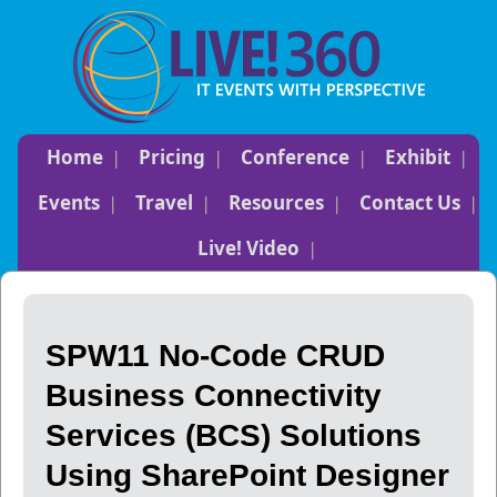
Home
Pricing
Conference
Exhibit
Events
Travel
Resources
Contact Us
Live! Video
SPW11 No-Code CRUD
Business Connectivity
Services (BCS) Solutions
Using SharePoint Designer