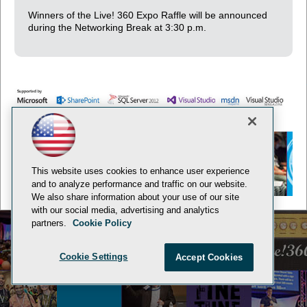
Winners of the Live! 360 Expo Raffle will be announced
during the Networking Break at 3:30 p.m.
© 1105 Media, Inc.
Privacy Policy
Anti-Harassment Policy
This website uses cookies to enhance user experience
and to analyze performance and traffic on our website.
We also share information about your use of our site
with our social media, advertising and analytics
partners.
Cookie Policy
Cookie Settings
Accept Cookies