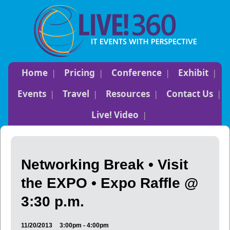
Home
Pricing
Conference
Exhibit
Events
Travel
Resources
Contact Us
Live! Video
Networking Break • Visit
the EXPO • Expo Raffle @
3:30 p.m.
11/20/2013
3:00pm - 4:00pm