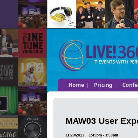
Home
Pricing
Confe
MAW03 User Expe
11/20/2013
1:45pm - 3:00pm