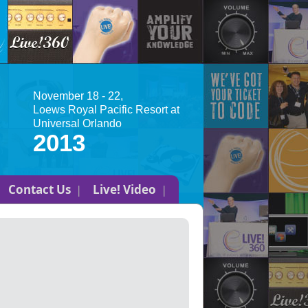
November 18 - 22,
Loews Royal Pacific Resort at
Universal Orlando
2013
Contact Us
Live! Video