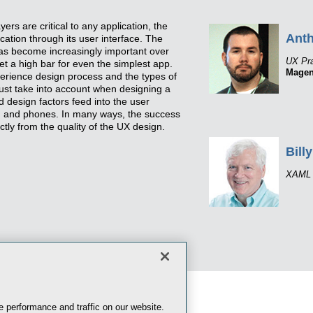
ers are critical to any application, the
Ant
cation through its user interface. The
 has become increasingly important over
UX Pra
t a high bar for even the simplest app.
Magen
erience design process and the types of
st take into account when designing a
design factors feed into the user
s, and phones. In many ways, the success
ectly from the quality of the UX design.
Billy
XAML 
 performance and traffic on our website.