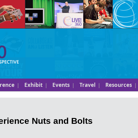
rence
Exhibit
Events
Travel
Resources
rience Nuts and Bolts