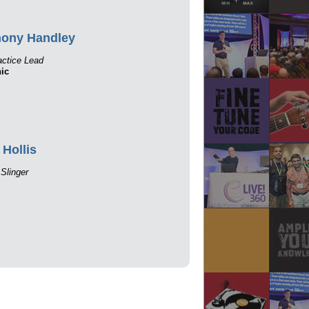
hony Handley
ctice Lead
ic
 Hollis
Slinger