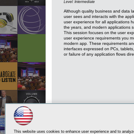
Level: Intermediate
Although quality business and data lay
user sees and interacts with the appli
user experience for all applications
the years, and modern applications se
This session focuses on the user exp
user experience requirements you mu
modern app. These requirements and 
interfaces expressed on PCs, tablet
or failure of any application flows dir
This website uses cookies to enhance user experience and to analyze