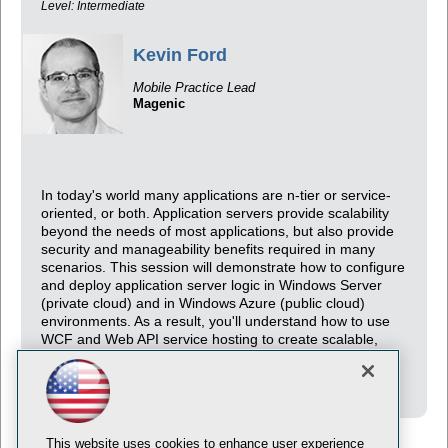
Level: Intermediate
Kevin Ford
Mobile Practice Lead
Magenic
In today's world many applications are n-tier or service-
oriented, or both. Application servers provide scalability
beyond the needs of most applications, but also provide
security and manageability benefits required in many
scenarios. This session will demonstrate how to configure
and deploy application server logic in Windows Server
(private cloud) and in Windows Azure (public cloud)
environments. As a result, you'll understand how to use
WCF and Web API service hosting to create scalable,
secure, and reliable application servers for your
applications.
This website uses cookies to enhance user experience