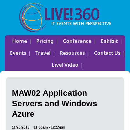
Home
Pricing
Conference
Exhibit
Events
Travel
Resources
Contact Us
Live! Video
MAW02 Application
Servers and Windows
Azure
11/20/2013
11:00am - 12:15pm