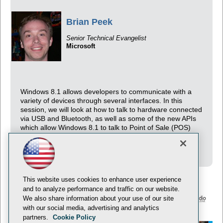
Brian Peek
Senior Technical Evangelist
Microsoft
Windows 8.1 allows developers to communicate with a
variety of devices through several interfaces. In this
session, we will look at how to talk to hardware connected
via USB and Bluetooth, as well as some of the new APIs
which allow Windows 8.1 to talk to Point of Sale (POS)
devices, scanners, and even 3D printers using real
examples with real hardware!
This website uses cookies to enhance user experience
and to analyze performance and traffic on our website.
We also share information about your use of our site
with our social media, advertising and analytics
© 1105 Media, Inc.
Privacy Policy
Anti-Harassment Policy
partners.
Cookie Policy