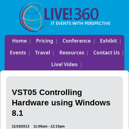
Home
Pricing
Conference
Exhibit
Events
Travel
Resources
Contact Us
Live! Video
VST05 Controlling
Hardware using Windows
8.1
11/19/2013
11:00am - 12:15pm