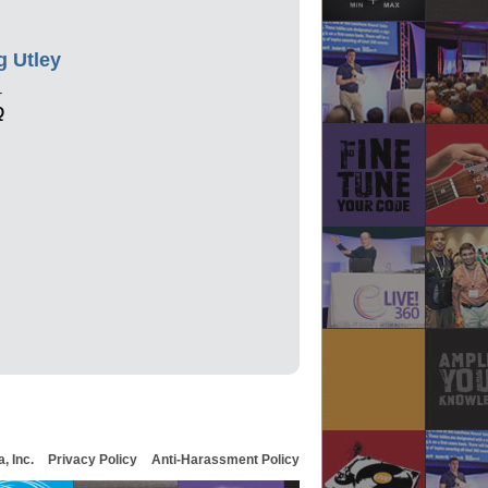
g Utley
r
Q
, Inc.
Privacy Policy
Anti-Harassment Policy