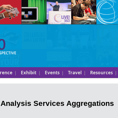
rence
Exhibit
Events
Travel
Resources
 Analysis Services Aggregations