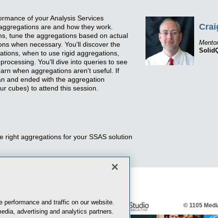
ormance of your Analysis Services
Crai
 aggregations are and how they work.
ons, tune the aggregations based on actual
Mento
ns when necessary. You'll discover the
Solid
egations, when to use rigid aggregations,
rocessing. You'll dive into queries to see
arn when aggregations aren't useful. If
an and ended with the aggregation
ur cubes) to attend this session.
he right aggregations for your SSAS solution
 performance and traffic on our website.
© 1105 Media
edia, advertising and analytics partners.