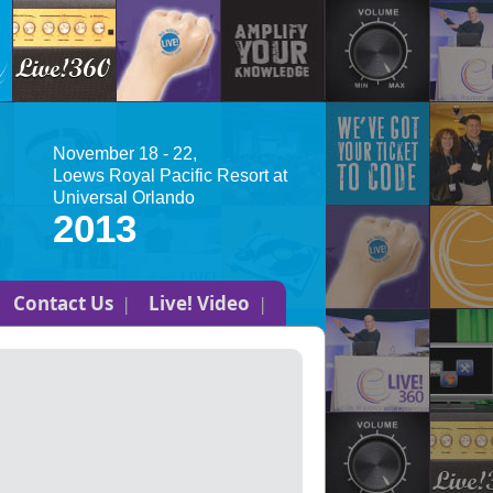
November 18 - 22,
Loews Royal Pacific Resort at
Universal Orlando
2013
Contact Us
Live! Video