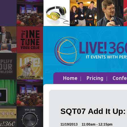
Home
Pricing
Confe
SQT07 Add It Up:
11/19/2013
11:00am - 12:15pm