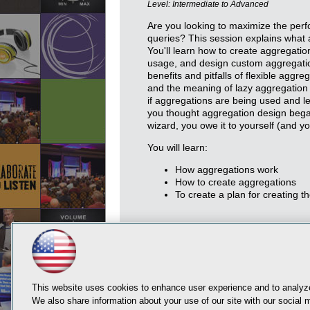
Level: Intermediate to Advanced
Are you looking to maximize the perf
queries? This session explains what
You'll learn how to create aggregati
usage, and design custom aggregatio
benefits and pitfalls of flexible aggr
and the meaning of lazy aggregation p
if aggregations are being used and le
you thought aggregation design beg
wizard, you owe it to yourself (and yo
You will learn:
How aggregations work
How to create aggregations
To create a plan for creating t
This website uses cookies to enhance user experience and to analyze
We also share information about your use of our site with our social m