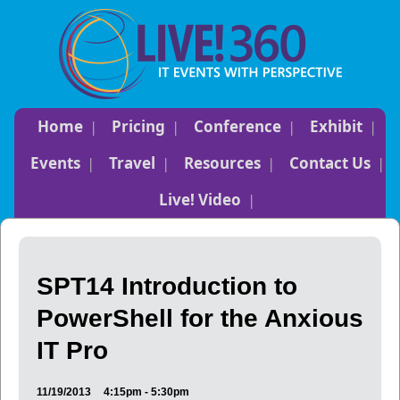
Home
Pricing
Conference
Exhibit
Events
Travel
Resources
Contact Us
Live! Video
SPT14 Introduction to
PowerShell for the Anxious
IT Pro
11/19/2013
4:15pm - 5:30pm