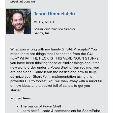
Level: Introductory
Jason Himmelstein
MCTS, MCITP
SharePoint Practice Director
Sentri, Inc.
What was wrong with my handy STSADM scripts? You
mean there are things that I cannot do from the GUI
now? WHAT THE HECK IS THIS VERB-NOUN STUFF? If
you have been thinking these or similar things about the
new world order under a PowerShell driven regime, you
are not alone. Come learn the basics and how to truly
optimize your SharePoint implementation using this
powerful IT Pro toolset. You will walk away with a mind full
of new ideas and a pocket full of scripts to get you
started.
You will learn:
The basics of PowerShell
Learn helpful code & commandlets for SharePoint