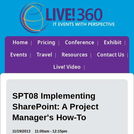
Home
Pricing
Conference
Exhibit
Events
Travel
Resources
Contact Us
Live! Video
SPT08 Implementing
SharePoint: A Project
Manager's How-To
11/19/2013
11:00am - 12:15pm