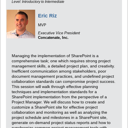
Level: Introductory to Intermediate
Eric Riz
MVP
Executive Vice President
Concatenate, Inc.
Managing the implementation of SharePoint is a
comprehensive task; one which requires strong project
management skills, a detailed project plan, and creativity.
Inefficient communication among stakeholders, poor
document management practices, and undefined project
collaboration standards can compromise project success.
This session will walk through effective planning
techniques and implementation standards for a
SharePoint implementation from the perspective of a
Project Manager. We will discuss how to create and
customize a SharePoint site for effective project
collaboration and monitoring as well as analyzing the
project schedule and milestones in a SharePoint site,
generate on-demand project status reports and how to
synchronize common project management tools with