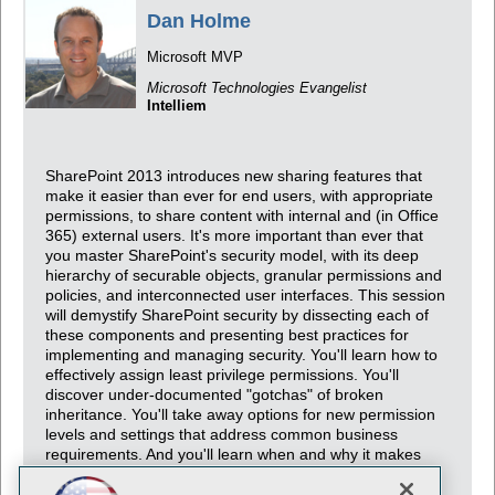
Dan Holme
Microsoft MVP
Microsoft Technologies Evangelist
Intelliem
SharePoint 2013 introduces new sharing features that
make it easier than ever for end users, with appropriate
permissions, to share content with internal and (in Office
365) external users. It's more important than ever that
you master SharePoint's security model, with its deep
hierarchy of securable objects, granular permissions and
policies, and interconnected user interfaces. This session
will demystify SharePoint security by dissecting each of
these components and presenting best practices for
implementing and managing security. You'll learn how to
effectively assign least privilege permissions. You'll
discover under-documented "gotchas" of broken
inheritance. You'll take away options for new permission
levels and settings that address common business
requirements. And you'll learn when and why it makes
sense to leverage Active Directory groups or use
SharePoint groups.