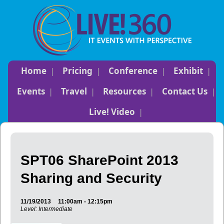
Home
Pricing
Conference
Exhibit
Events
Travel
Resources
Contact Us
Live! Video
SPT06 SharePoint 2013
Sharing and Security
11/19/2013
11:00am - 12:15pm
Level: Intermediate