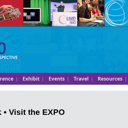
rence
Exhibit
Events
Travel
Resources
 • Visit the EXPO