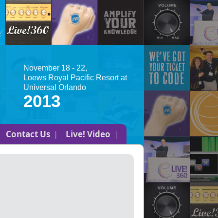
November 18 - 22,
Loews Royal Pacific Resort at
Universal Orlando
2013
Contact Us
Live! Video