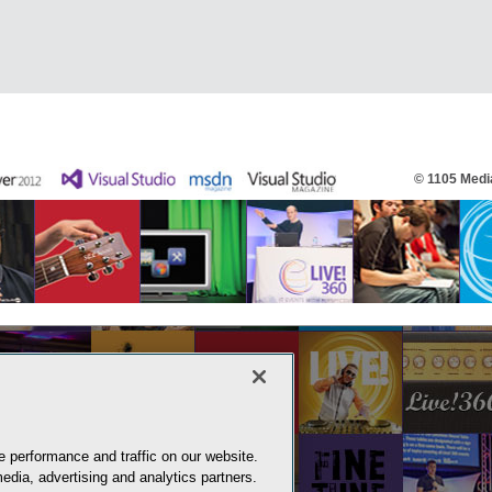
© 1105 Media
 performance and traffic on our website.
edia, advertising and analytics partners.