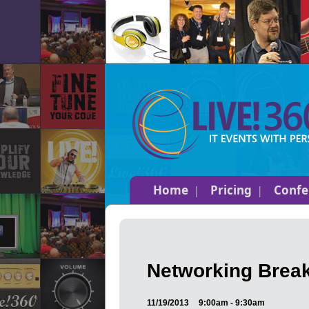
Home
Pricing
Confe
Networking Break
11/19/2013
9:00am - 9:30am