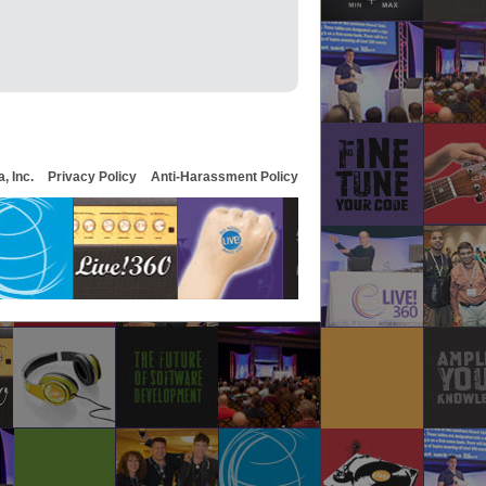
, Inc.
Privacy Policy
Anti-Harassment Policy