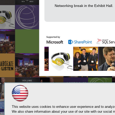
Networking break in the Exhibit Hall.
This website uses cookies to enhance user experience and to analyze
We also share information about your use of our site with our social m