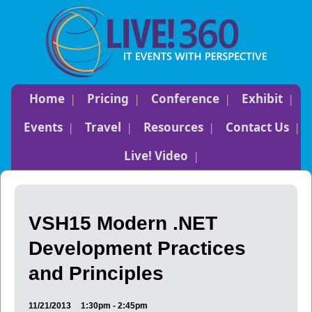
Home
Pricing
Conference
Exhibit
Events
Travel
Resources
Contact Us
Live! Video
VSH15 Modern .NET
Development Practices
and Principles
11/21/2013
1:30pm - 2:45pm