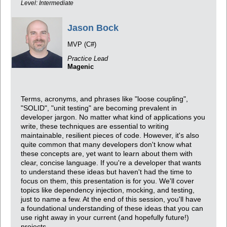
Level: Intermediate
Jason Bock
MVP (C#)
Practice Lead
Magenic
Terms, acronyms, and phrases like "loose coupling",
"SOLID", "unit testing" are becoming prevalent in
developer jargon. No matter what kind of applications you
write, these techniques are essential to writing
maintainable, resilient pieces of code. However, it's also
quite common that many developers don't know what
these concepts are, yet want to learn about them with
clear, concise language. If you're a developer that wants
to understand these ideas but haven't had the time to
focus on them, this presentation is for you. We'll cover
topics like dependency injection, mocking, and testing,
just to name a few. At the end of this session, you'll have
a foundational understanding of these ideas that you can
use right away in your current (and hopefully future!)
projects.