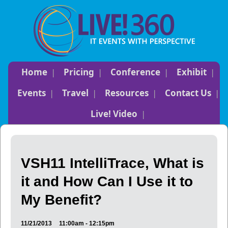
Home
Pricing
Conference
Exhibit
Events
Travel
Resources
Contact Us
Live! Video
VSH11 IntelliTrace, What is
it and How Can I Use it to
My Benefit?
11/21/2013
11:00am - 12:15pm