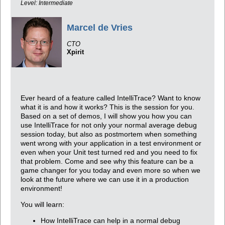
Level: Intermediate
Marcel de Vries
CTO
Xpirit
Ever heard of a feature called IntelliTrace? Want to know
what it is and how it works? This is the session for you.
Based on a set of demos, I will show you how you can
use IntelliTrace for not only your normal average debug
session today, but also as postmortem when something
went wrong with your application in a test environment or
even when your Unit test turned red and you need to fix
that problem. Come and see why this feature can be a
game changer for you today and even more so when we
look at the future where we can use it in a production
environment!
You will learn:
How IntelliTrace can help in a normal debug