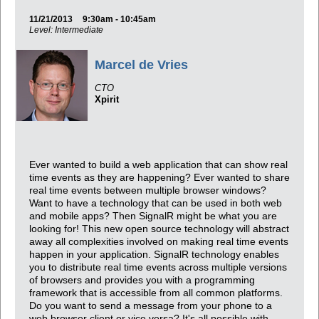
11/21/2013
9:30am - 10:45am
Level: Intermediate
Marcel de Vries
CTO
Xpirit
Ever wanted to build a web application that can show real
time events as they are happening? Ever wanted to share
real time events between multiple browser windows?
Want to have a technology that can be used in both web
and mobile apps? Then SignalR might be what you are
looking for! This new open source technology will abstract
away all complexities involved on making real time events
happen in your application. SignalR technology enables
you to distribute real time events across multiple versions
of browsers and provides you with a programming
framework that is accessible from all common platforms.
Do you want to send a message from your phone to a
web browser client or vice versa? It's all possible with