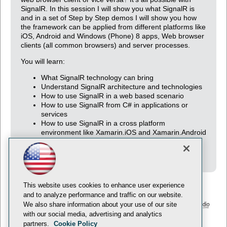
SignalR. In this session I will show you what SignalR is
and in a set of Step by Step demos I will show you how
the framework can be applied from different platforms like
iOS, Android and Windows (Phone) 8 apps, Web browser
clients (all common browsers) and server processes.
You will learn:
What SignalR technology can bring
Understand SignalR architecture and technologies
How to use SignalR in a web based scenario
How to use SignalR from C# in applications or
services
How to use SignalR in a cross platform
environment like Xamarin.iOS and Xamarin.Android
(previously known as Mono touch and Mono for
Android)
This website uses cookies to enhance user experience
and to analyze performance and traffic on our website.
We also share information about your use of our site
with our social media, advertising and analytics
© 1105 Media, Inc.
Privacy Policy
Anti-Harassment Policy
partners.
Cookie Policy