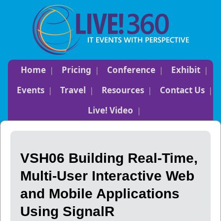
Home
Pricing
Conference
Exhibit
Events
Travel
Resources
Contact Us
Live! Video
VSH06 Building Real-Time,
Multi-User Interactive Web
and Mobile Applications
Using SignalR