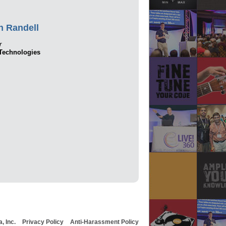
n Randell
r
echnologies
, Inc.
Privacy Policy
Anti-Harassment Policy