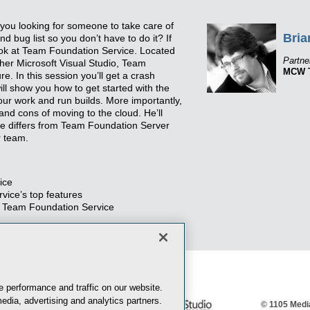
you looking for someone to take care of
Bria
d bug list so you don’t have to do it? If
ook at Team Foundation Service. Located
Partne
ether Microsoft Visual Studio, Team
MCW T
. In this session you’ll get a crash
ill show you how to get started with the
our work and run builds. More importantly,
and cons of moving to the cloud. He’ll
e differs from Team Foundation Server
r team.
ice
ice’s top features
 Team Foundation Service
 performance and traffic on our website.
edia, advertising and analytics partners.
© 1105 Media