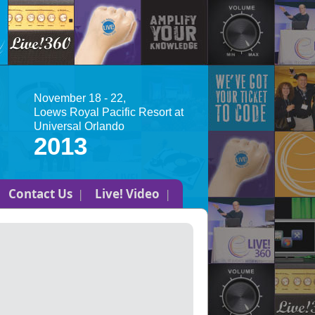
November 18 - 22,
Loews Royal Pacific Resort at
Universal Orlando
2013
Contact Us
Live! Video