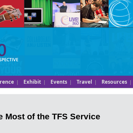
rence
Exhibit
Events
Travel
Resources
 Most of the TFS Service