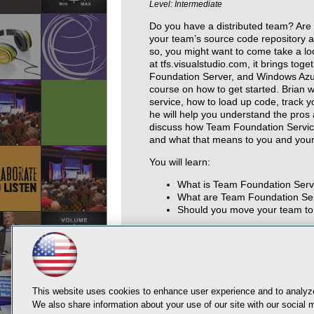
Level: Intermediate
Do you have a distributed team? Are 
your team’s source code repository an
so, you might want to come take a l
at tfs.visualstudio.com, it brings tog
Foundation Server, and Windows Azure
course on how to get started. Brian w
service, how to load up code, track y
he will help you understand the pros 
discuss how Team Foundation Servic
and what that means to you and you
You will learn:
What is Team Foundation Serv
What are Team Foundation Serv
Should you move your team to
This website uses cookies to enhance user experience and to analyze
We also share information about your use of our site with our social m