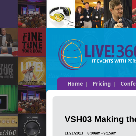
Home
Pricing
Confe
VSH03 Making the
11/21/2013
8:00am - 9:15am