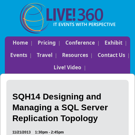
Home
Pricing
Conference
Exhibit
Events
Travel
Resources
Contact Us
Live! Video
SQH14 Designing and
Managing a SQL Server
Replication Topology
11/21/2013
1:30pm - 2:45pm