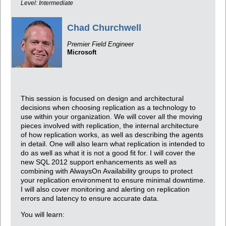
Level: Intermediate
Chad Churchwell
Premier Field Engineer
Microsoft
This session is focused on design and architectural
decisions when choosing replication as a technology to
use within your organization. We will cover all the moving
pieces involved with replication, the internal architecture
of how replication works, as well as describing the agents
in detail. One will also learn what replication is intended to
do as well as what it is not a good fit for. I will cover the
new SQL 2012 support enhancements as well as
combining with AlwaysOn Availability groups to protect
your replication environment to ensure minimal downtime.
I will also cover monitoring and alerting on replication
errors and latency to ensure accurate data.
You will learn: