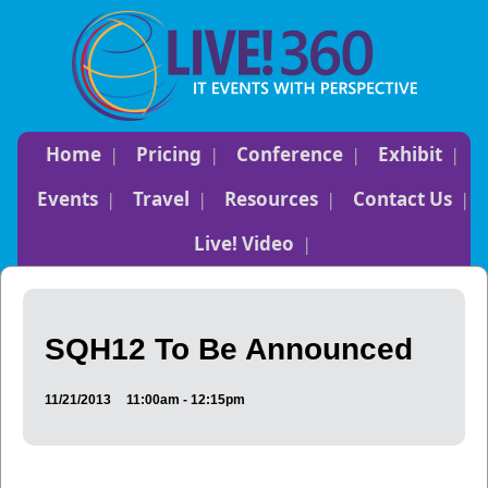
Home
Pricing
Conference
Exhibit
Events
Travel
Resources
Contact Us
Live! Video
SQH12 To Be Announced
11/21/2013
11:00am - 12:15pm