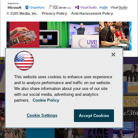
© 1105 Media, Inc.
Privacy Policy
Anti-Harassment Policy
This website uses cookies to enhance user experience
and to analyze performance and traffic on our website.
We also share information about your use of our site
with our social media, advertising and analytics
partners.
Cookie Policy
Cookie Settings
Accept Cookies