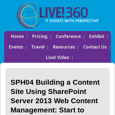
Home
Pricing
Conference
Exhibit
Events
Travel
Resources
Contact Us
Live! Video
SPH04 Building a Content
Site Using SharePoint
Server 2013 Web Content
Management: Start to