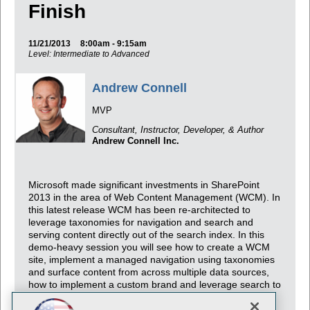
Finish
11/21/2013
8:00am - 9:15am
Level: Intermediate to Advanced
Andrew Connell
MVP
Consultant, Instructor, Developer, & Author
Andrew Connell Inc.
Microsoft made significant investments in SharePoint
2013 in the area of Web Content Management (WCM). In
this latest release WCM has been re-architected to
leverage taxonomies for navigation and search and
serving content directly out of the search index. In this
demo-heavy session you will see how to create a WCM
site, implement a managed navigation using taxonomies
and surface content from across multiple data sources,
how to implement a custom brand and leverage search to
its fullest potential in creating rich and dynamic content-
based sites!