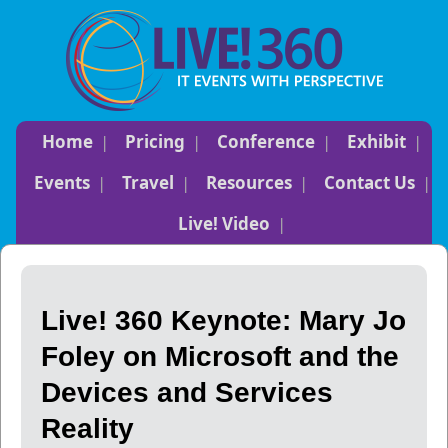
Home
Pricing
Conference
Exhibit
Events
Travel
Resources
Contact Us
Live! Video
Live! 360 Keynote: Mary Jo
Foley on Microsoft and the
Devices and Services
Reality