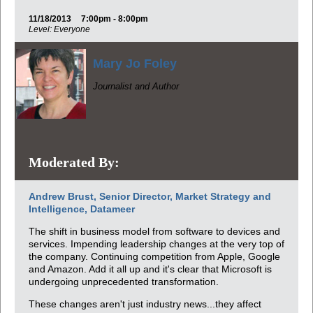
11/18/2013
7:00pm - 8:00pm
Level: Everyone
Mary Jo Foley
Journalist and Author
Moderated By:
Andrew Brust, Senior Director, Market Strategy and
Intelligence, Datameer
The shift in business model from software to devices and
services. Impending leadership changes at the very top of
the company. Continuing competition from Apple, Google
and Amazon. Add it all up and it's clear that Microsoft is
undergoing unprecedented transformation.
These changes aren't just industry news...they affect