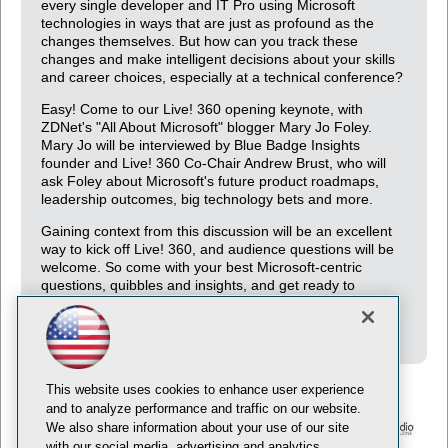
every single developer and IT Pro using Microsoft
technologies in ways that are just as profound as the
changes themselves. But how can you track these
changes and make intelligent decisions about your skills
and career choices, especially at a technical conference?
Easy! Come to our Live! 360 opening keynote, with
ZDNet's "All About Microsoft" blogger Mary Jo Foley.
Mary Jo will be interviewed by Blue Badge Insights
founder and Live! 360 Co-Chair Andrew Brust, who will
ask Foley about Microsoft's future product roadmaps,
leadership outcomes, big technology bets and more.
Gaining context from this discussion will be an excellent
way to kick off Live! 360, and audience questions will be
welcome. So come with your best Microsoft-centric
questions, quibbles and insights, and get ready to
supplement your developer skills with some serious
industry analysis.
This website uses cookies to enhance user experience
and to analyze performance and traffic on our website.
We also share information about your use of our site
with our social media, advertising and analytics
© 1105 Media, Inc.
Privacy Policy
Anti-Harassment Policy