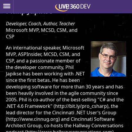
Philip Japikse
Developer, Coach, Author, Teacher
Microsoft MVP, MCSD, CSM, and
CSP
An international speaker, Microsoft
MVP, ASPInsider, MCSD, CSM, and
CSP, and a passionate member of
the developer community, Phil
Japikse has been working with .NET
since the first betas. He has been
developing software for more than 30 years and has
been heavily involved in the agile community since
2005. Phil is co-author of the best-selling "C# and the
.NET 4.6 Framework" (http://bit.ly/pro_csharp), the
lead director for the Cincinnati .NET User’s Group
(http://www.cinnug.org) and Cincinnati Software
Architect Group, co-hosts the Hallway Conversations