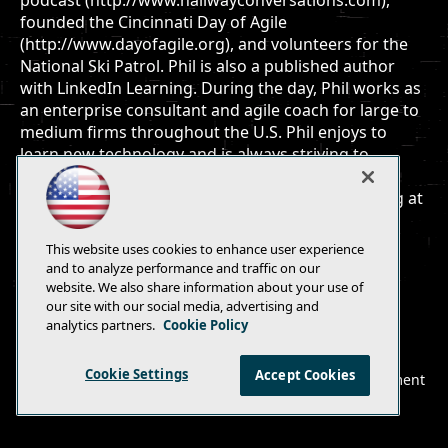
podcast (http://www.hallwayconversations.com),
founded the Cincinnati Day of Agile
(http://www.dayofagile.org), and volunteers for the
National Ski Patrol. Phil is also a published author
with LinkedIn Learning. During the day, Phil works as
an enterprise consultant and agile coach for large to
medium firms throughout the U.S. Phil enjoys to
learn new technology and is always striving to
improve his craft. Follow Phil on twitter via
http://www.twitter.com/skimedic and read his blog at
http://www.skimedic.com/blog.
This website uses cookies to enhance user experience
and to analyze performance and traffic on our
website. We also share information about your use of
our site with our social media, advertising and
analytics partners.
Cookie Policy
E-Mail
Add
this
Cookie Settings
Accept Cookies
© 1105 Media, Inc.
|
Privacy Policy
|
Anti-Harassment
page
Policy