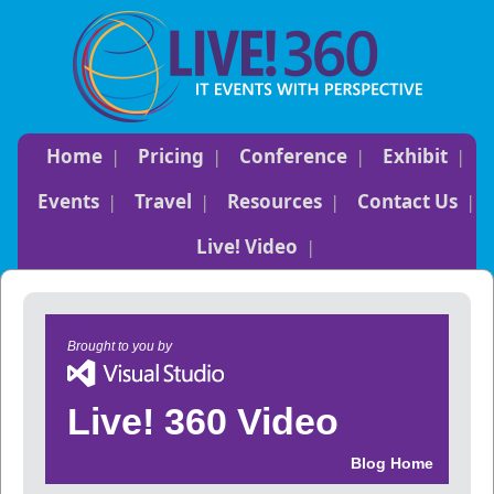
Home
Pricing
Conference
Exhibit
Events
Travel
Resources
Contact Us
Live! Video
Blog archive
Brought to you by
Live! 360 Video