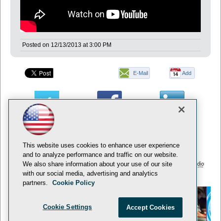
Posted on
12/13/2013
at
3:00 PM
E-Mail
Add
this
page
This website uses cookies to enhance user experience
and to analyze performance and traffic on our website.
We also share information about your use of our site
with our social media, advertising and analytics
© 1105 Media, Inc.
Privacy Policy
Anti-Harassment Policy
partners.
Cookie Policy
Cookie Settings
Accept Cookies