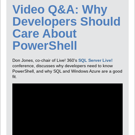
Video Q&A: Why
Developers Should
Care About
PowerShell
Don Jones, co-chair of Live! 360's
SQL Server Live!
conference, discusses why developers need to know
PowerShell, and why SQL and Windows Azure are a good
fit.