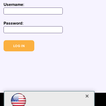
Username
:
Password
: