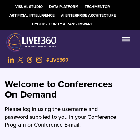
VISUAL STUDIO
DATA PLATFORM
TECHMENTOR
ARTIFICIAL INTELLIGENCE
AI ENTERPRISE ARCHITECTURE
CYBERSECURITY & RANSOMWARE
#LIVE360
Welcome to Conferences
On Demand
Please log in using the username and
password supplied to you in your Conference
Program or Conference E-mail: