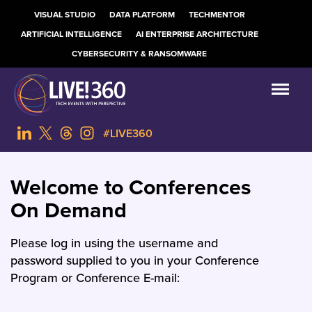
VISUAL STUDIO
DATA PLATFORM
TECHMENTOR
ARTIFICIAL INTELLIGENCE
AI ENTERPRISE ARCHITECTURE
CYBERSECURITY & RANSOMWARE
#LIVE360
Welcome to Conferences
On Demand
Please log in using the username and
password supplied to you in your Conference
Program or Conference E-mail: