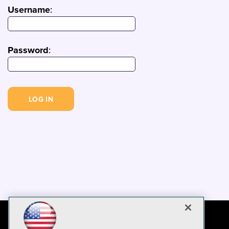
Username
:
Password
: