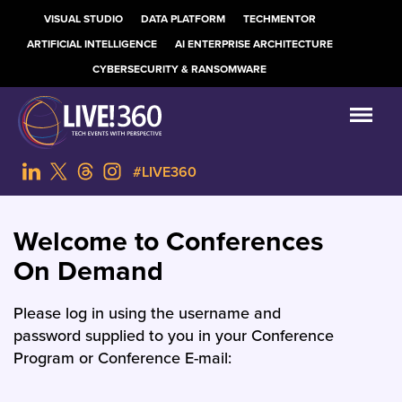
VISUAL STUDIO
DATA PLATFORM
TECHMENTOR
ARTIFICIAL INTELLIGENCE
AI ENTERPRISE ARCHITECTURE
CYBERSECURITY & RANSOMWARE
#LIVE360
Welcome to Conferences
On Demand
Please log in using the username and
password supplied to you in your Conference
Program or Conference E-mail: