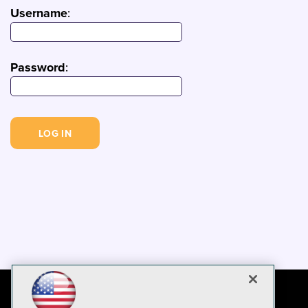
Username
:
Password
: