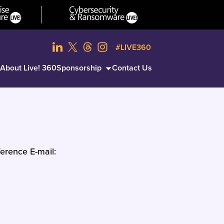
#LIVE360
About Live! 360
Sponsorship
Contact Us
erence E-mail: