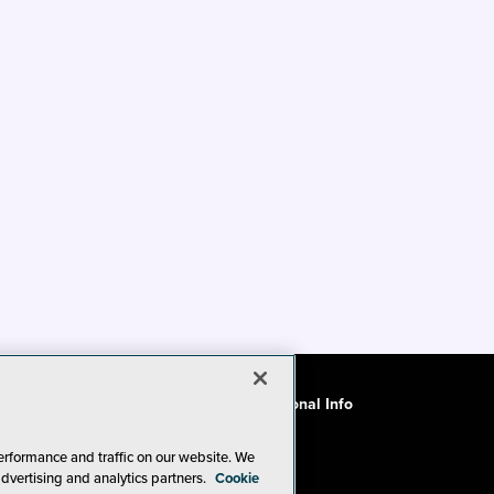
ode of Conduct
CA: Do Not Sell My Personal Info
erformance and traffic on our website. We
advertising and analytics partners.
Cookie