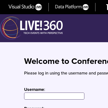
Welcome to Confere
Please log in using the username and passw
Username
: