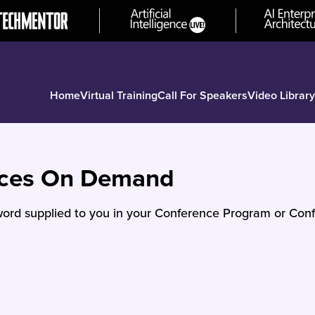
Home
Virtual Training
Call For Speakers
Video Library
nces On Demand
ord supplied to you in your Conference Program or Conf