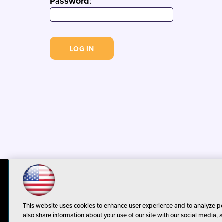
Password
:
© 1105 Media, Inc.
Privacy Policy
C
This website uses cookies to enhance user experience and to analyze p
also share information about your use of our site with our social media, 