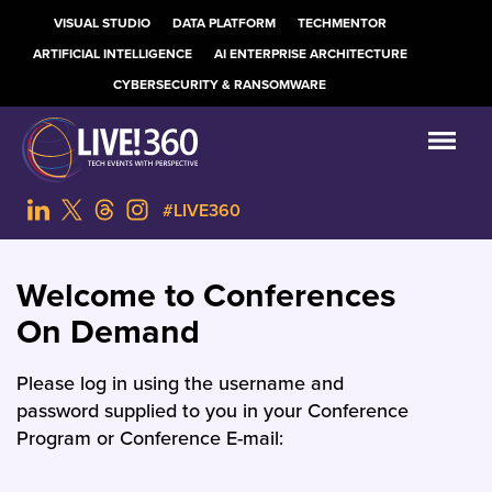
VISUAL STUDIO
DATA PLATFORM
TECHMENTOR
ARTIFICIAL INTELLIGENCE
AI ENTERPRISE ARCHITECTURE
CYBERSECURITY & RANSOMWARE
#LIVE360
Welcome to Conferences
On Demand
Please log in using the username and
password supplied to you in your Conference
Program or Conference E-mail: