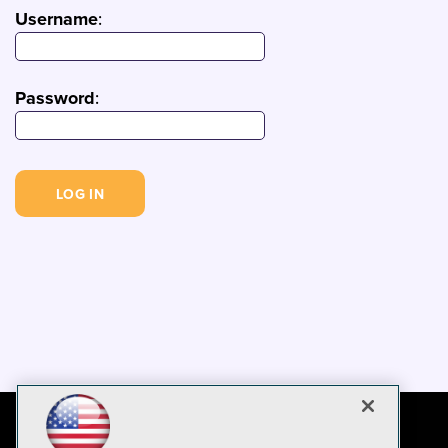
Username
:
Password
: