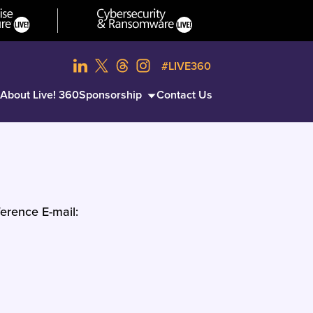
#LIVE360
About Live! 360
Sponsorship
Contact Us
erence E-mail: