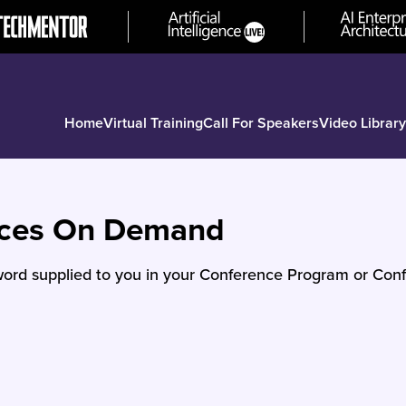
Home
Virtual Training
Call For Speakers
Video Library
nces On Demand
ord supplied to you in your Conference Program or Conf