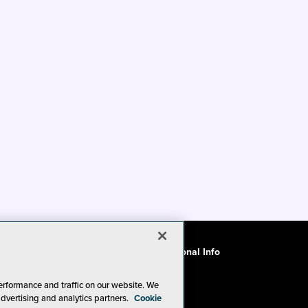
ode of Conduct
CA: Do Not Sell My Personal Info
erformance and traffic on our website. We
advertising and analytics partners.
Cookie