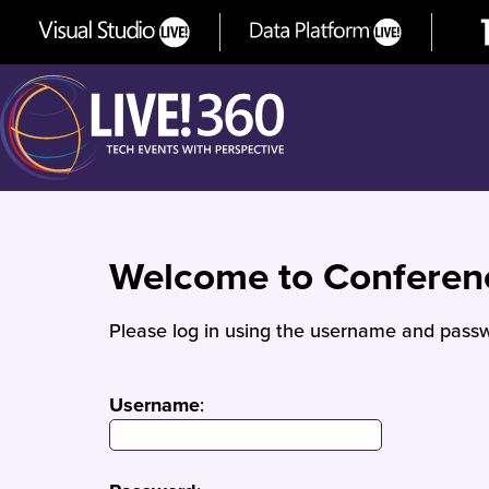
Welcome to Confere
Please log in using the username and passw
Username
: