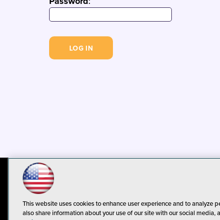
Password
:
© 1105 Media, Inc.
Privacy Policy
C
This website uses cookies to enhance user experience and to analyze p
also share information about your use of our site with our social media, 