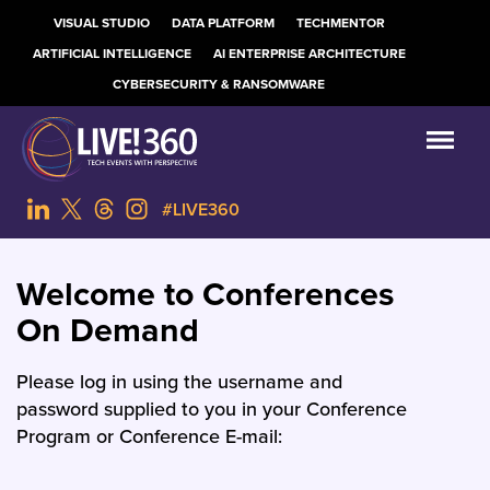
VISUAL STUDIO
DATA PLATFORM
TECHMENTOR
ARTIFICIAL INTELLIGENCE
AI ENTERPRISE ARCHITECTURE
CYBERSECURITY & RANSOMWARE
#LIVE360
Welcome to Conferences
On Demand
Please log in using the username and
password supplied to you in your Conference
Program or Conference E-mail: