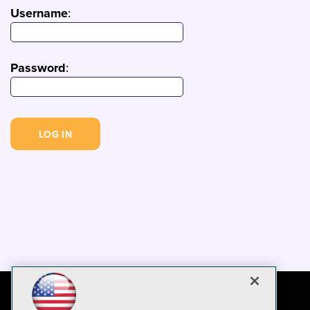
Username
:
Password
: