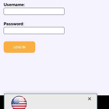
Username
:
Password
: