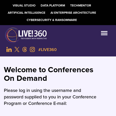
VISUAL STUDIO
DATA PLATFORM
TECHMENTOR
ARTIFICIAL INTELLIGENCE
AI ENTERPRISE ARCHITECTURE
CYBERSECURITY & RANSOMWARE
#LIVE360
Welcome to Conferences
On Demand
Please log in using the username and
password supplied to you in your Conference
Program or Conference E-mail: