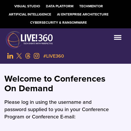
VISUAL STUDIO
DATA PLATFORM
TECHMENTOR
ARTIFICIAL INTELLIGENCE
AI ENTERPRISE ARCHITECTURE
CYBERSECURITY & RANSOMWARE
#LIVE360
Welcome to Conferences
On Demand
Please log in using the username and
password supplied to you in your Conference
Program or Conference E-mail: