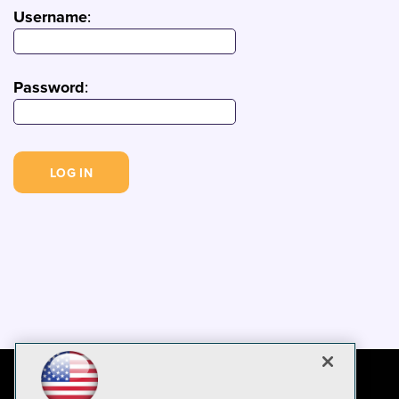
Username
:
Password
: