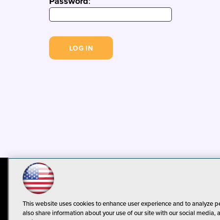
Password
:
© 1105 Media, Inc.
Privacy Policy
C
This website uses cookies to enhance user experience and to analyze p
also share information about your use of our site with our social media, 