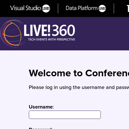
Welcome to Confere
Please log in using the username and passw
Username
: