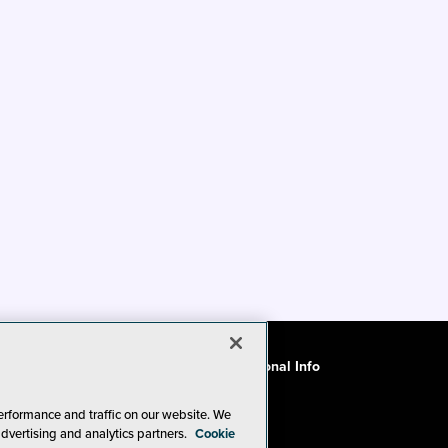
ode of Conduct
CA: Do Not Sell My Personal Info
erformance and traffic on our website. We
advertising and analytics partners.
Cookie