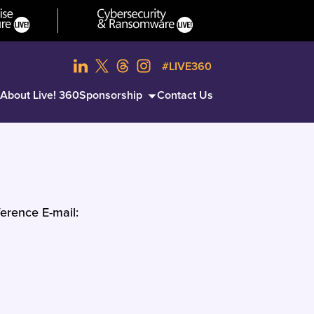
#LIVE360
About Live! 360
Sponsorship
Contact Us
erence E-mail: