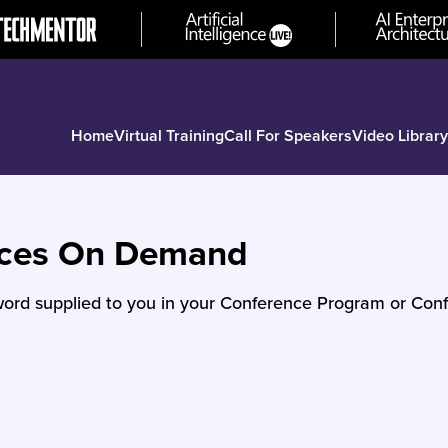
Home
Virtual Training
Call For Speakers
Video Library
nces On Demand
ord supplied to you in your Conference Program or Conf