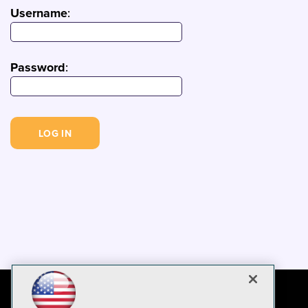
Username
:
Password
: