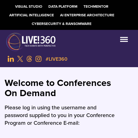
VISUAL STUDIO
DATA PLATFORM
TECHMENTOR
ARTIFICIAL INTELLIGENCE
AI ENTERPRISE ARCHITECTURE
CYBERSECURITY & RANSOMWARE
#LIVE360
Welcome to Conferences
On Demand
Please log in using the username and
password supplied to you in your Conference
Program or Conference E-mail: