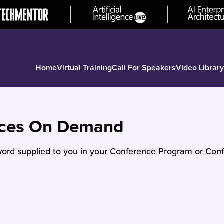
Home
Virtual Training
Call For Speakers
Video Library
nces On Demand
ord supplied to you in your Conference Program or Conf