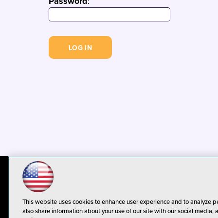
Password
:
© 1105 Media, Inc.
Privacy Policy
C
This website uses cookies to enhance user experience and to analyze p
also share information about your use of our site with our social media, 