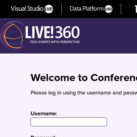
Welcome to Confere
Please log in using the username and passw
Username
: