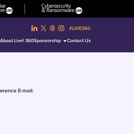
#LIVE360
About Live! 360
Sponsorship
Contact Us
erence E-mail: