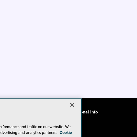
ode of Conduct
CA: Do Not Sell My Personal Info
erformance and traffic on our website. We
advertising and analytics partners.
Cookie