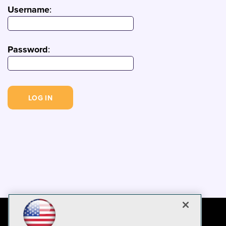
Username
:
Password
: