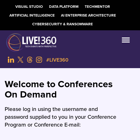
VISUAL STUDIO
DATA PLATFORM
TECHMENTOR
ARTIFICIAL INTELLIGENCE
AI ENTERPRISE ARCHITECTURE
CYBERSECURITY & RANSOMWARE
#LIVE360
Welcome to Conferences
On Demand
Please log in using the username and
password supplied to you in your Conference
Program or Conference E-mail: