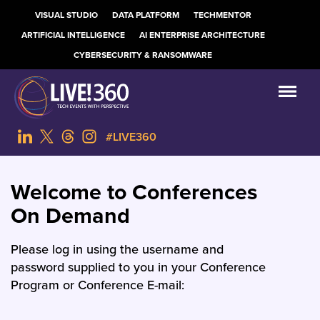
VISUAL STUDIO
DATA PLATFORM
TECHMENTOR
ARTIFICIAL INTELLIGENCE
AI ENTERPRISE ARCHITECTURE
CYBERSECURITY & RANSOMWARE
#LIVE360
Welcome to Conferences
On Demand
Please log in using the username and
password supplied to you in your Conference
Program or Conference E-mail: