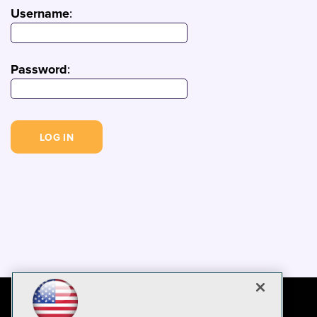
Username
:
Password
: