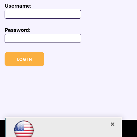
Username
:
Password
: