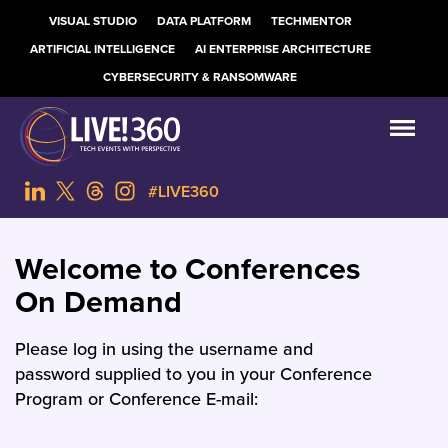
VISUAL STUDIO
DATA PLATFORM
TECHMENTOR
ARTIFICIAL INTELLIGENCE
AI ENTERPRISE ARCHITECTURE
CYBERSECURITY & RANSOMWARE
#LIVE360
Welcome to Conferences
On Demand
Please log in using the username and
password supplied to you in your Conference
Program or Conference E-mail: