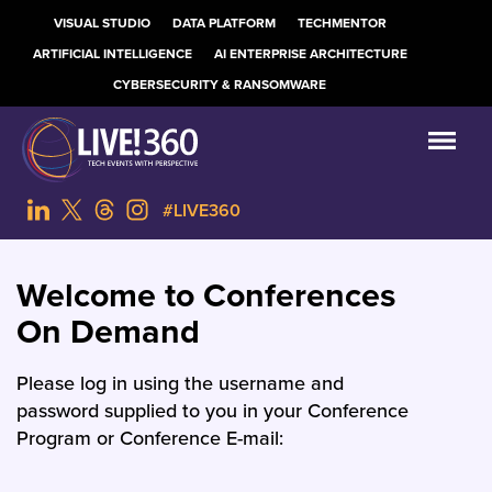
VISUAL STUDIO
DATA PLATFORM
TECHMENTOR
ARTIFICIAL INTELLIGENCE
AI ENTERPRISE ARCHITECTURE
CYBERSECURITY & RANSOMWARE
#LIVE360
Welcome to Conferences
On Demand
Please log in using the username and
password supplied to you in your Conference
Program or Conference E-mail: