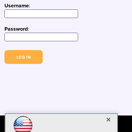
Username
:
Password
: