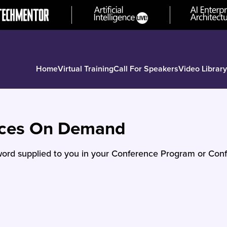
Home
Virtual Training
Call For Speakers
Video Library
nces On Demand
ord supplied to you in your Conference Program or Conf