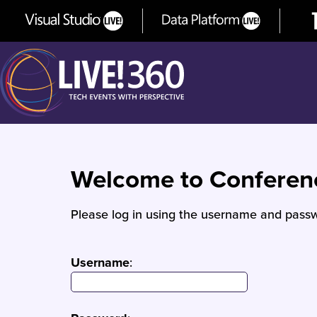
Welcome to Confere
Please log in using the username and passw
Username
: