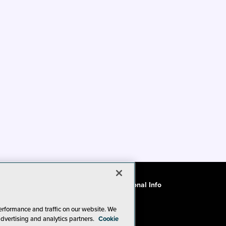
ode of Conduct
CA: Do Not Sell My Personal Info
erformance and traffic on our website. We
advertising and analytics partners.
Cookie