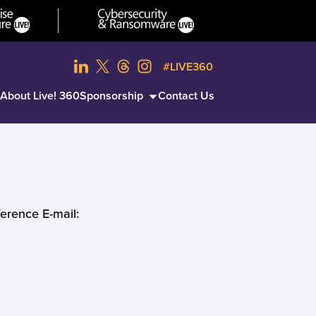
#LIVE360
About Live! 360
Sponsorship
Contact Us
erence E-mail: