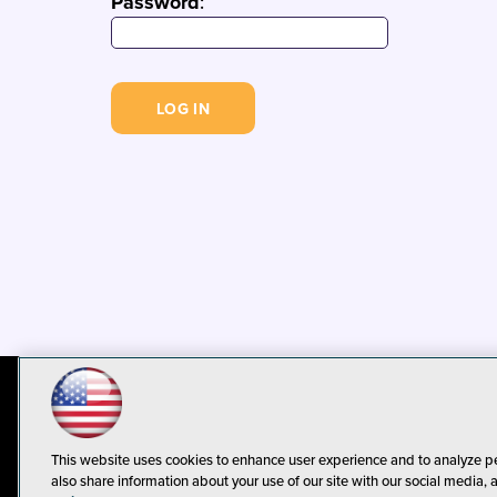
Password
:
© 1105 Media, Inc.
Privacy Policy
C
This website uses cookies to enhance user experience and to analyze p
also share information about your use of our site with our social media, 