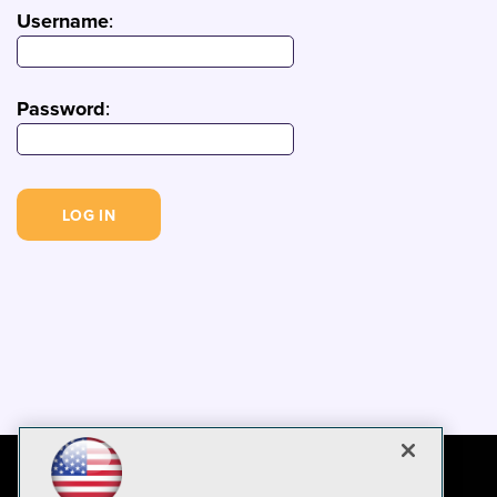
Username
:
Password
: