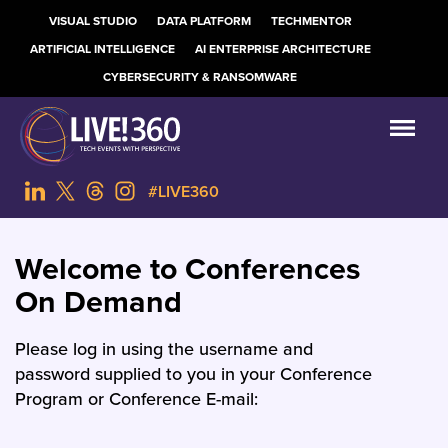
VISUAL STUDIO
DATA PLATFORM
TECHMENTOR
ARTIFICIAL INTELLIGENCE
AI ENTERPRISE ARCHITECTURE
CYBERSECURITY & RANSOMWARE
#LIVE360
Welcome to Conferences
On Demand
Please log in using the username and
password supplied to you in your Conference
Program or Conference E-mail: