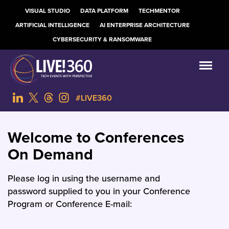
VISUAL STUDIO
DATA PLATFORM
TECHMENTOR
ARTIFICIAL INTELLIGENCE
AI ENTERPRISE ARCHITECTURE
CYBERSECURITY & RANSOMWARE
#LIVE360
Welcome to Conferences
On Demand
Please log in using the username and
password supplied to you in your Conference
Program or Conference E-mail: