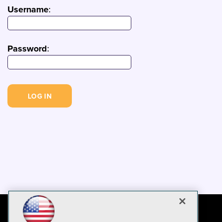
Username
:
Password
: