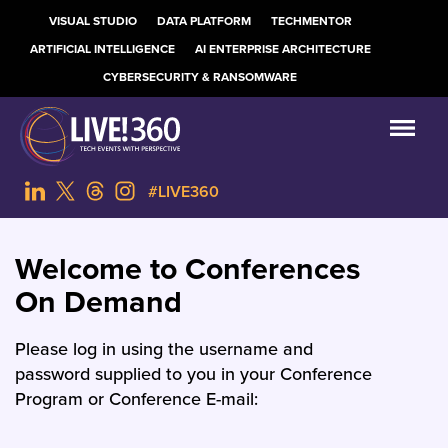
VISUAL STUDIO
DATA PLATFORM
TECHMENTOR
ARTIFICIAL INTELLIGENCE
AI ENTERPRISE ARCHITECTURE
CYBERSECURITY & RANSOMWARE
#LIVE360
Welcome to Conferences
On Demand
Please log in using the username and
password supplied to you in your Conference
Program or Conference E-mail: