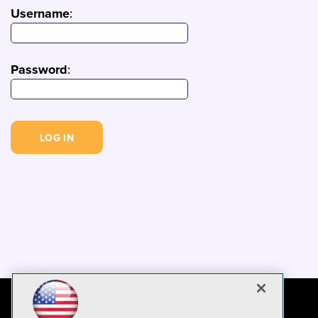
Username
:
Password
: