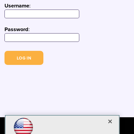
Username
:
Password
: