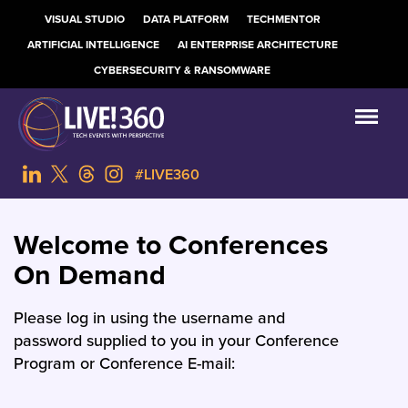
VISUAL STUDIO
DATA PLATFORM
TECHMENTOR
ARTIFICIAL INTELLIGENCE
AI ENTERPRISE ARCHITECTURE
CYBERSECURITY & RANSOMWARE
#LIVE360
Welcome to Conferences
On Demand
Please log in using the username and
password supplied to you in your Conference
Program or Conference E-mail: