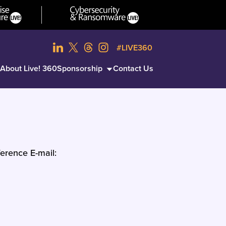
#LIVE360
About Live! 360
Sponsorship
Contact Us
erence E-mail: