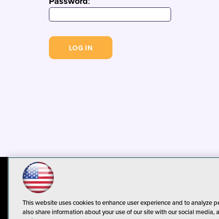
Password
:
© 1105 Media, Inc.
Privacy Policy
C
This website uses cookies to enhance user experience and to analyze p
also share information about your use of our site with our social media, 