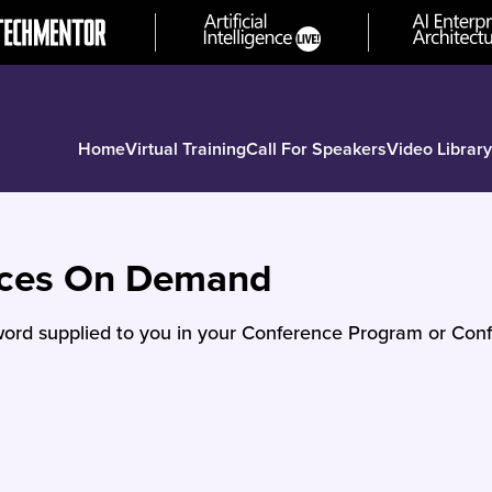
Home
Virtual Training
Call For Speakers
Video Library
nces On Demand
ord supplied to you in your Conference Program or Conf