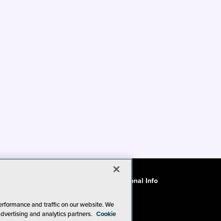
ode of Conduct
CA: Do Not Sell My Personal Info
erformance and traffic on our website. We
advertising and analytics partners.
Cookie