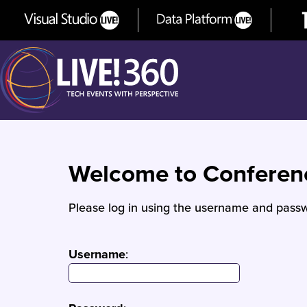
Welcome to Confere
Please log in using the username and passw
Username
: