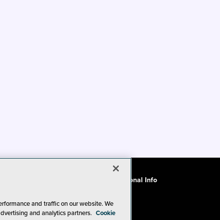
ode of Conduct
CA: Do Not Sell My Personal Info
erformance and traffic on our website. We
advertising and analytics partners.
Cookie