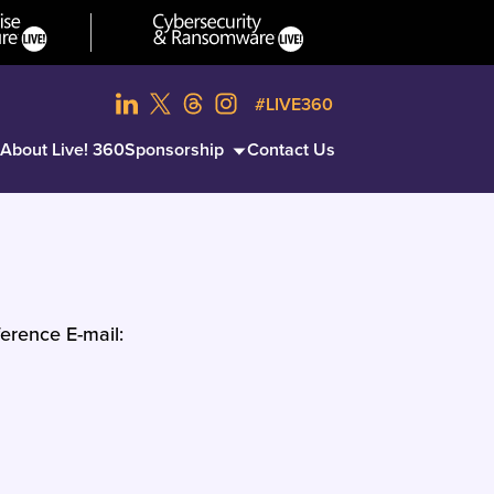
#LIVE360
About Live! 360
Sponsorship
Contact Us
erence E-mail: