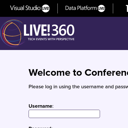
Welcome to Confere
Please log in using the username and passw
Username
: