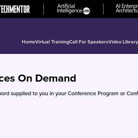
Home
Virtual Training
Call For Speakers
Video Library
nces On Demand
ord supplied to you in your Conference Program or Conf