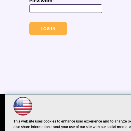
Password
:
© 1105 Media, Inc.
Privacy Policy
C
This website uses cookies to enhance user experience and to analyze p
also share information about your use of our site with our social media, 